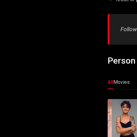
Follow
Person 
All
Movies