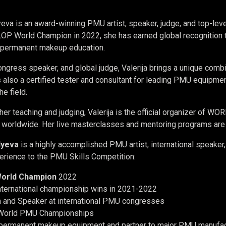
lyeva is an award-winning PMU artist, speaker, judge, and top-lev
 World Champion in 2022, she has earned global recognition thr
n permanent makeup education.
ngress speaker, and global judge, Valerija brings a unique combin
is also a certified tester and consultant for leading PMU equipm
he field.
 her teaching and judging, Valerija is the official organizer of W
worldwide. Her live masterclasses and mentoring programs are kn
ilyeva
is a highly accomplished PMU artist, international speaker
erience to the PMU Skills Competition:
orld Champion
2022
international championship wins in 2021-2022
 and Speaker at international PMU congresses
 World PMU Championships
 permanent makeup equipment and partner to major PMU manufac