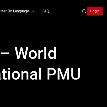
ilter By Language
FAQ
Login
 – World
ational PMU