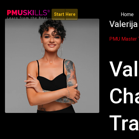
Home
Start Here
Valerij
PMU Master T
Val
Ch
Tra