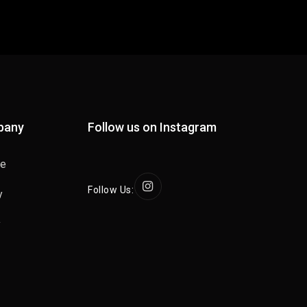
pany
Follow us on Instagram
se
Follow Us:
y
y