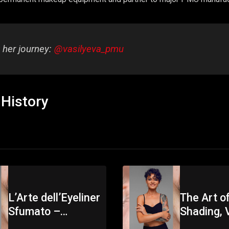
 her journey:
@vasilyeva_pmu
History
L’Arte dell’Eyeliner
The Art of
Sfumato –
Shading, V
Masterclass PMU
Vasilyeva