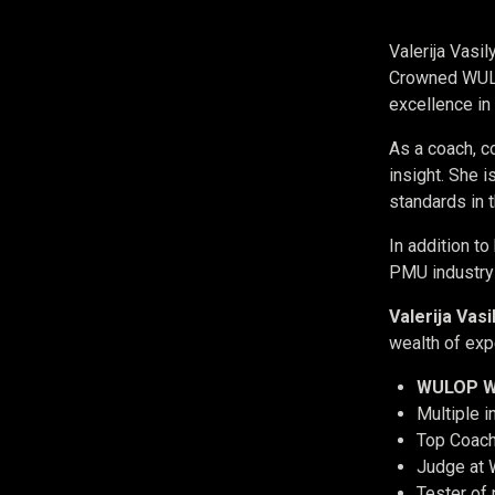
Valerija Vasi
Crowned WULOP
excellence i
As a coach, co
insight. She 
standards in t
In addition to
PMU industry 
Valerija Vas
wealth of exp
WULOP W
Multiple 
Top Coach
Judge at
Tester of