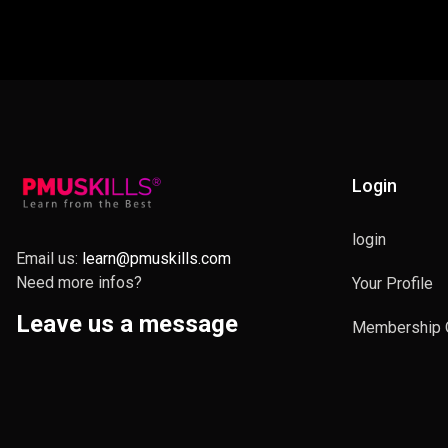
Login
login
Email us:
learn@pmuskills.com
Need more infos?
Your Profile
Leave us a message
Membership 