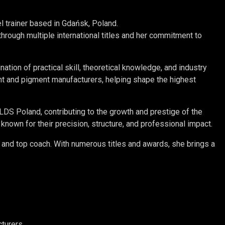
el trainer based in Gdańsk, Poland.
ough multiple international titles and her commitment to
ation of practical skill, theoretical knowledge, and industry
ent and pigment manufacturers, helping shape the highest
ORLDS Poland, contributing to the growth and prestige of the
own for their precision, structure, and professional impact.
, and top coach. With numerous titles and awards, she brings a
turers