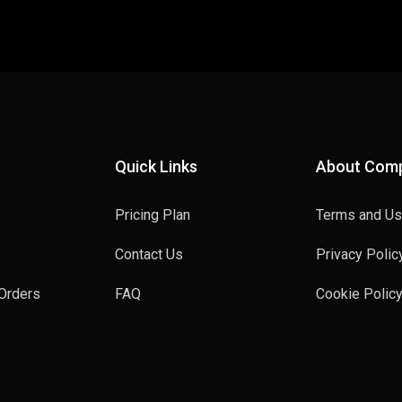
Quick Links
About Com
Pricing Plan
Terms and U
Contact Us
Privacy Polic
Orders
FAQ
Cookie Polic