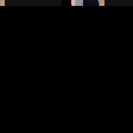
Online con Valerija
PMU Mast
Vasilyeva