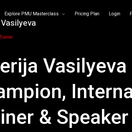
Explore PMU Masterclass
Pricing Plan
Login
F
a Vasilyeva
rainer
erija Vasilyeva
ampion, Intern
iner & Speaker