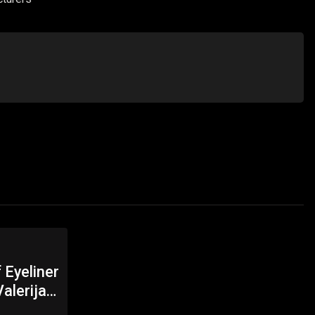
 Eyeliner
alerija
 Online