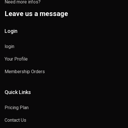
Need more infos?
Leave us a message
Login
login
Your Profile
Membership Orders
Quick Links
Pricing Plan
Contact Us