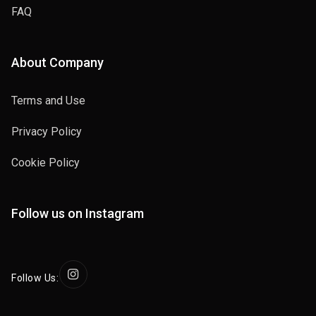
FAQ
About Company
Terms and Use
Privacy Policy
Cookie Policy
Follow us on Instagram
Follow Us: