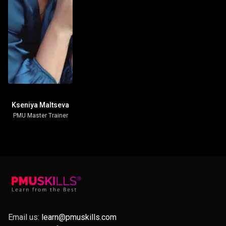
Kseniya Maltseva
PMU Master Trainer
Email us:
learn@pmuskills.com