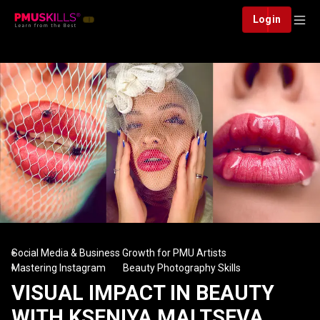
Login
Social Media & Business Growth for PMU Artists
Mastering Instagram
Beauty Photography Skills
VISUAL IMPACT IN BEAUTY
WITH KSENIYA MALTSEVA