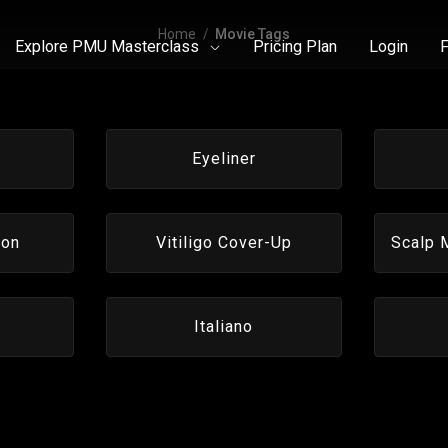
Home
Movie Tags
Explore PMU Masterclass
Pricing Plan
Login
F
Eyeliner
ion
Vitiligo Cover-Up
Scalp 
Italiano