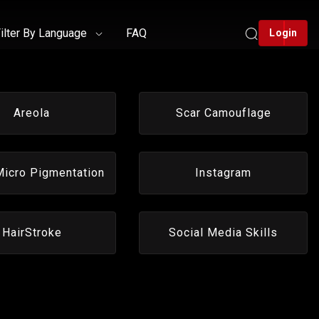
ilter By Language
FAQ
Login
Areola
Scar Camouflage
Micro Pigmentation
Instagram
HairStroke
Social Media Skills