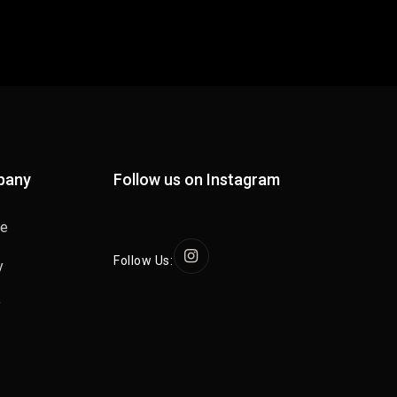
pany
Follow us on Instagram
se
Follow Us:
y
y