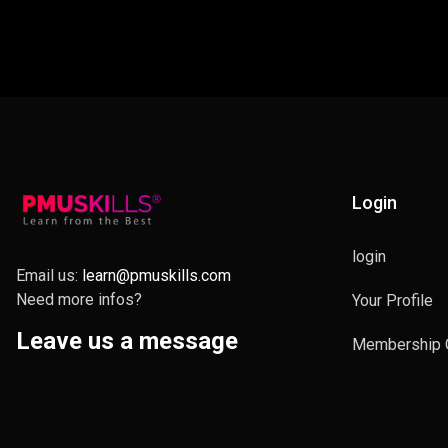
Login
login
Email us:
learn@pmuskills.com
Need more infos?
Your Profile
Leave us a message
Membership 