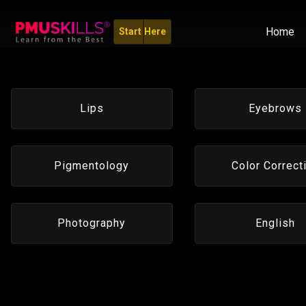
Home
Start Here
Lips
Eyebrows
Pigmentology
Color Correct
Photography
English