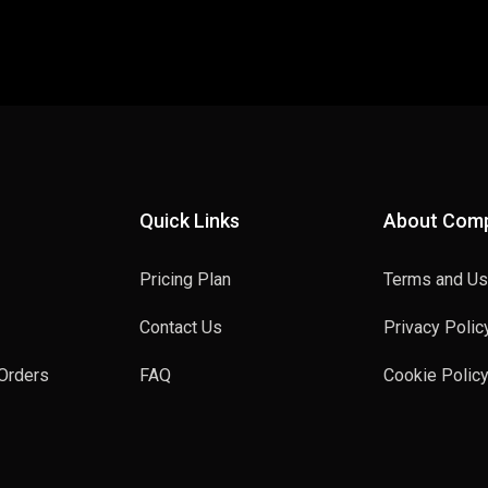
Quick Links
About Com
Pricing Plan
Terms and U
Contact Us
Privacy Polic
Orders
FAQ
Cookie Polic