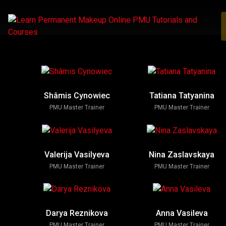
Shâmis Cynowiec
Tatiana Tatyanina
PMU Master Trainer
PMU Master Trainer
Valerija Vasilyeva
Nina Zaslavskaya
PMU Master Trainer
PMU Master Trainer
Darya Reznikova
Anna Vasileva
PMU Master Trainer
PMU Master Trainer