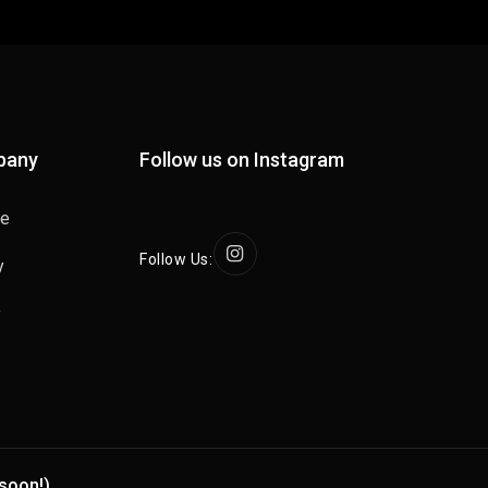
pany
Follow us on Instagram
se
Follow Us:
y
y
soon!)