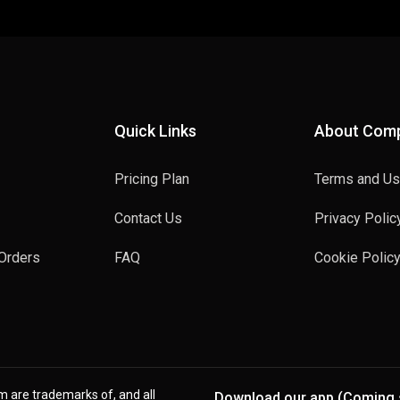
Quick Links
About Com
Pricing Plan
Terms and U
Contact Us
Privacy Polic
Orders
FAQ
Cookie Polic
rm are trademarks of, and all
Download our app (Coming 