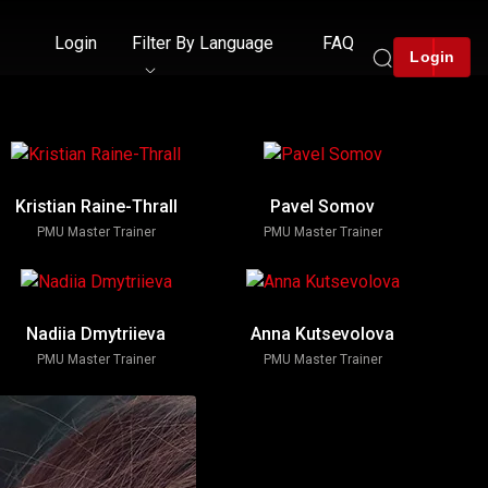
Login
Filter By Language
FAQ
Login
Kristian Raine-Thrall
Pavel Somov
PMU Master Trainer
PMU Master Trainer
Nadiia Dmytriieva
Anna Kutsevolova
PMU Master Trainer
PMU Master Trainer