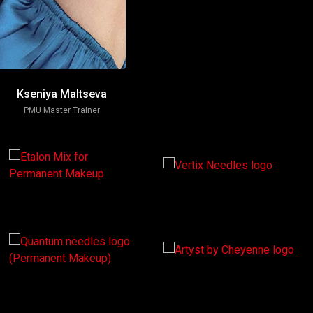
Kseniya Maltseva
PMU Master Trainer