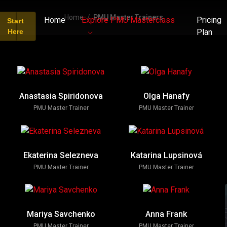
Home
PMU Master Trainers
Home
Explore PMU Masterclass
Pricing
Start
Here
Plan
Anastasia Spiridonova
Olga Hanafy
PMU Master Trainer
PMU Master Trainer
Ekaterina Selezneva
Katarina Lupsinová
PMU Master Trainer
PMU Master Trainer
Mariya Savchenko
Anna Frank
PMU Master Trainer
PMU Master Trainer