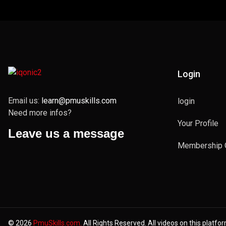
Login
Email us:
learn@pmuskills.com
login
Need more infos?
Your Profile
Leave us a message
Membership 
© 2026
PmuSkills.com.
All Rights Reserved. All videos on this platfo